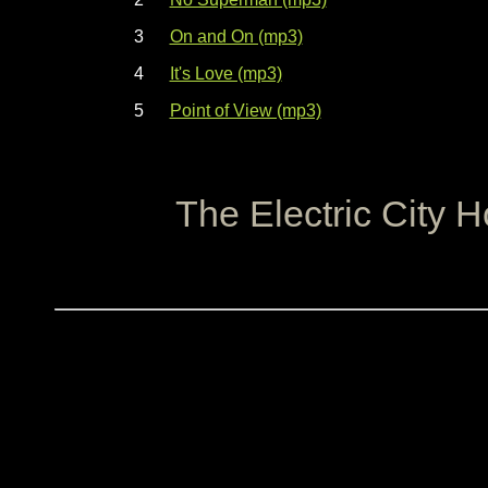
3
On and On (mp3)
4
It's Love (mp3)
5
Point of View (mp3)
The Electric City 