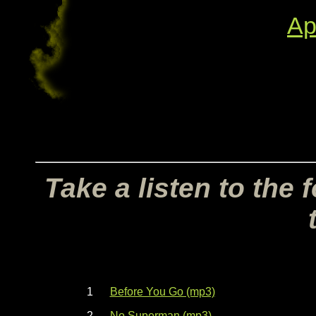
Ap
Take a listen to the
1
Before You Go (mp3)
2
No Superman (mp3)