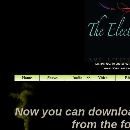
Home
Shows
Audio
Video
Bi
Now you can downloa
from the fo