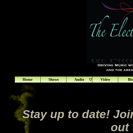
Home
Shows
Audio
Video
Bi
Stay up to date! Join
out 