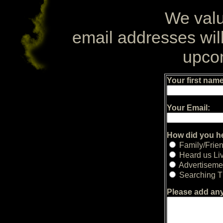
We valu
email addresses will
upco
Your first name
Your Email:
How did you h
Family/Frie
Heard us Li
Advertiseme
Searching Th
Please add an